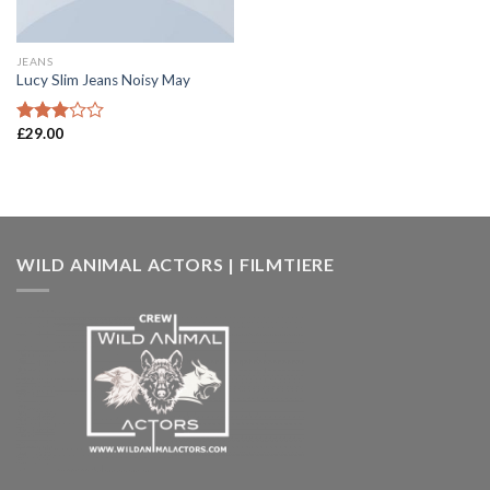
JEANS
Lucy Slim Jeans Noisy May
£
29.00
Rated
3.00
out of
5
WILD ANIMAL ACTORS | FILMTIERE