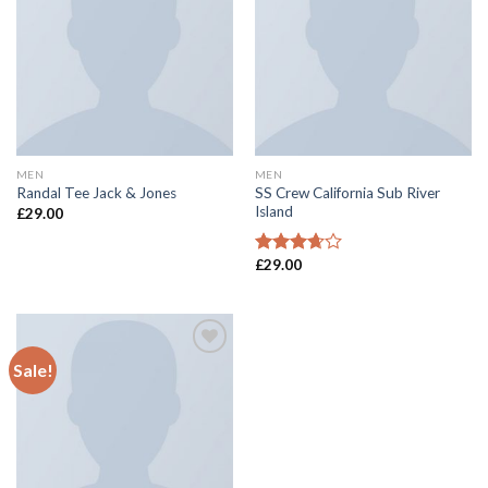
wishlist
wishlist
MEN
MEN
SS Crew California Sub River
Randal Tee Jack & Jones
Island
£
29.00
£
29.00
Rated
3.67
out
of 5
Sale!
Add to
wishlist