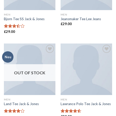
MEN
MEN
Bjorn Tee SS Jack & Jones
Jeansmaker Tee Lee Jeans
£
29.00
£
29.00
Rated
3.50
out
of 5
Add to
Add to
Neu
wishlist
wishlist
OUT OF STOCK
MEN
MEN
Land Tee Jack & Jones
Lawrance Polo Tee Jack & Jones