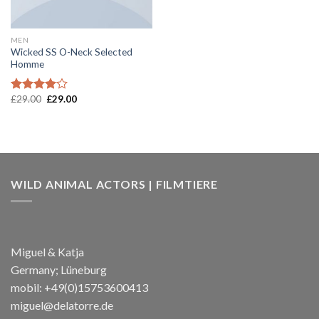
MEN
Wicked SS O-Neck Selected
Homme
£
29.00
£
29.00
Rated
4.00
out
of 5
WILD ANIMAL ACTORS | FILMTIERE
Miguel & Katja
Germany; Lüneburg
mobil: +49(0)15753600413
miguel@delatorre.de