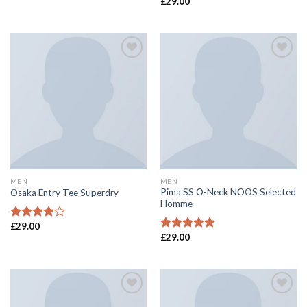
£
29.00
Rated
Rated
4.00
out
4.50
out
of 5
of 5
Add to
Add to
wishlist
wishlist
MEN
MEN
Pima SS O-Neck NOOS Selected
Osaka Entry Tee Superdry
Homme
£
29.00
Rated
£
29.00
4.00
out
Rated
5.00
of 5
out of 5
Add to
Add to