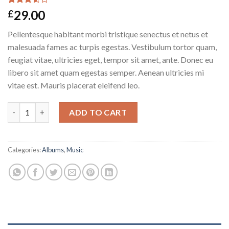
Rated
2
29.00
£
3.50
out
of 5
Pellentesque habitant morbi tristique senectus et netus et
based
on
malesuada fames ac turpis egestas. Vestibulum tortor quam,
customer
feugiat vitae, ultricies eget, tempor sit amet, ante. Donec eu
ratings
libero sit amet quam egestas semper. Aenean ultricies mi
vitae est. Mauris placerat eleifend leo.
Woo Album #3 quantity
ADD TO CART
Categories:
Albums
,
Music