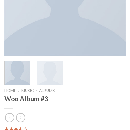
HOME
/
MUSIC
/
ALBUMS
Woo Album #3