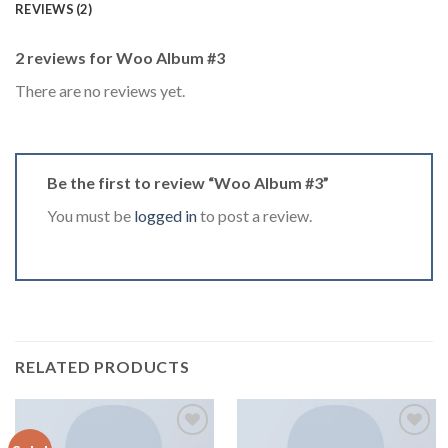
REVIEWS (2)
2 reviews for
Woo Album #3
There are no reviews yet.
Be the first to review “Woo Album #3”
You must be
logged in
to post a review.
RELATED PRODUCTS