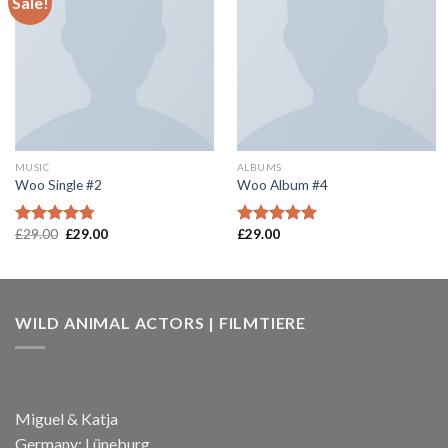
Sale!
Add to
Add to
wishlist
wishlist
MUSIC
ALBUMS
Woo Single #2
Woo Album #4
£
29.00
£
29.00
£
29.00
Rated
4.75
Rated
5.00
out of 5
out of 5
WILD ANIMAL ACTORS | FILMTIERE
Miguel & Katja
Germany; Lüneburg