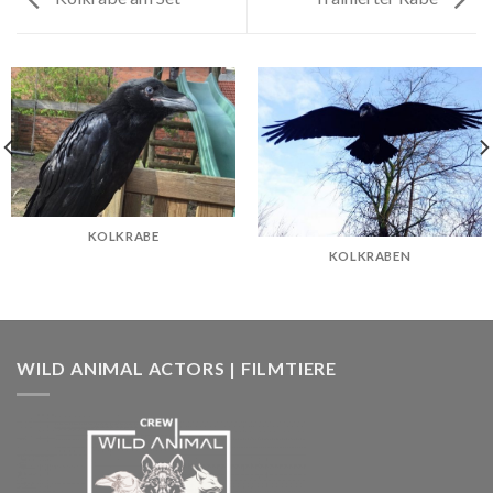
KOLKRABE
KOLKRABEN
WILD ANIMAL ACTORS | FILMTIERE