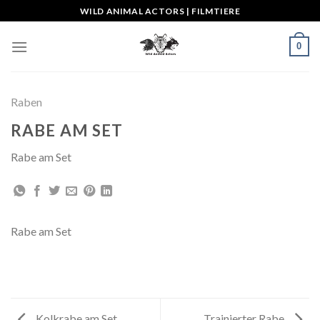
Skip
WILD ANIMAL ACTORS | FILMTIERE
to
content
0
Raben
RABE AM SET
Rabe am Set
Rabe am Set
Kolkrabe am Set
Trainierter Rabe