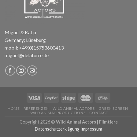
Miguel & Katja
Germany; Lüneburg
mobil: +49(0)15753600413
miguel@delatorre.de
HOME
REFERENZEN
WILD ANIMAL ACTORS
GREEN SCREEN
WILD ANIMAL PRODUCTIONS
CONTACT
Copyright 2026 ©
Wild Animal Actors | Filmtiere
Datenschutzerklägung
Impressum