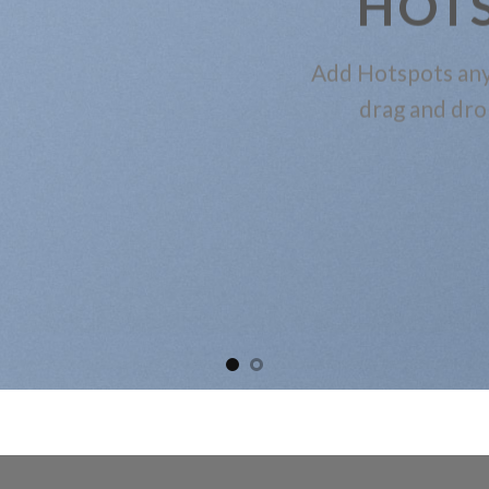
HOT
Add Hotspots any
drag and dro