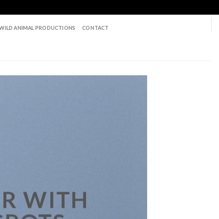
WILD ANIMAL PRODUCTIONS
CONTACT
R WITH