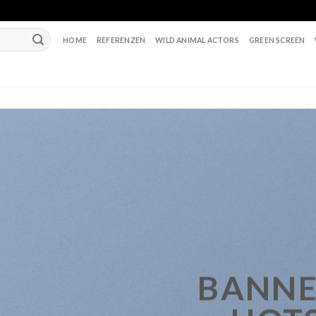
HOME
REFERENZEN
WILD ANIMAL ACTORS
GREEN SCREEN
BANNE