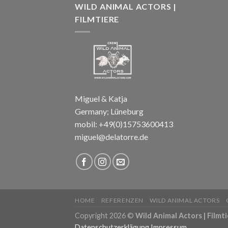
WILD ANIMAL ACTORS |
FILMTIERE
Miguel & Katja
Germany; Lüneburg
mobil: +49(0)15753600413
miguel@delatorre.de
HOME
REFERENZEN
WILD ANIMAL ACTORS
Copyright 2026 ©
Wild Animal Actors | Filmti
Datenschutzerklägung
Impressum